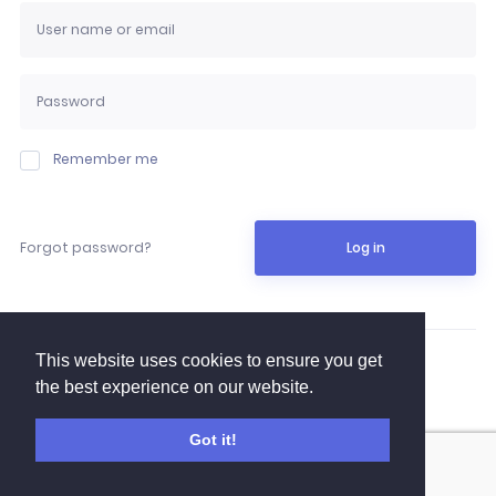
Remember me
Forgot password?
Log in
This website uses cookies to ensure you get
YTB Log in
the best experience on our website.
Got it!
Email activation