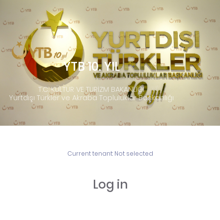
YTB 10. YIL
T.C. KÜLTÜR VE TURİZM BAKANLIĞI
Yurtdışı Türkler ve Akraba Topluluklar Başkanlığı
Current tenant:
Not selected
Log in