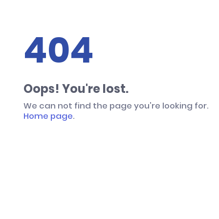
404
Oops! You're lost.
We can not find the page you're looking for.
Home page
.